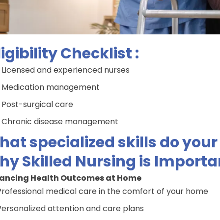
ligibility Checklist :
Licensed and experienced nurses
Medication management
Post-surgical care
Chronic disease management
at specialized skills do you
y Skilled Nursing is Importa
ancing Health Outcomes at Home
Professional medical care in the comfort of your home
Personalized attention and care plans