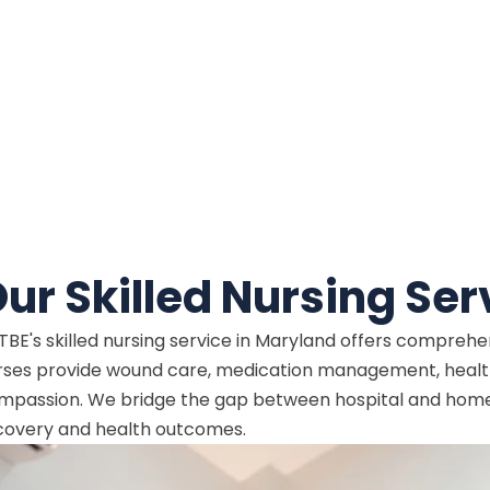
ur Skilled Nursing Ser
TBE's skilled nursing service in Maryland offers compreh
rses provide wound care, medication management, health
mpassion. We bridge the gap between hospital and home, 
covery and health outcomes.