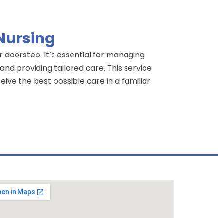
 Nursing
r doorstep. It’s essential for managing
nd providing tailored care. This service
eive the best possible care in a familiar