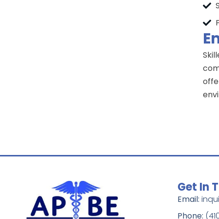
Em
Skil
comp
offe
env
Get In 
Email:
inqu
Phone:
(41