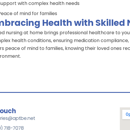
Support with complex health needs
Peace of mind for families
bracing Health with Skilled
led nursing at home brings professional healthcare to you
lex health conditions, ensuring medication compliance, a
rs peace of mind to families, knowing their loved ones rec
ironment.
Touch
iries@aptbe.net
0) 718-7078