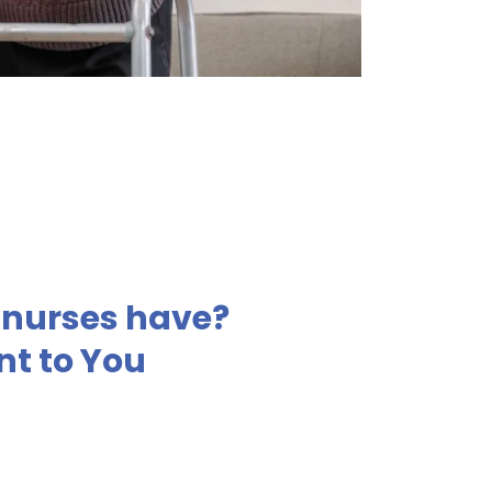
r nurses have?
nt to You