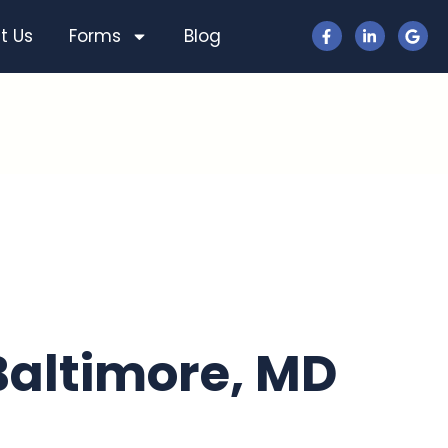
t Us
Forms
Blog
 Baltimore, MD