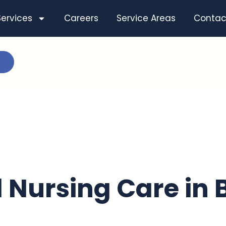
Services
Careers
Service Areas
Contac
d Nursing Care in