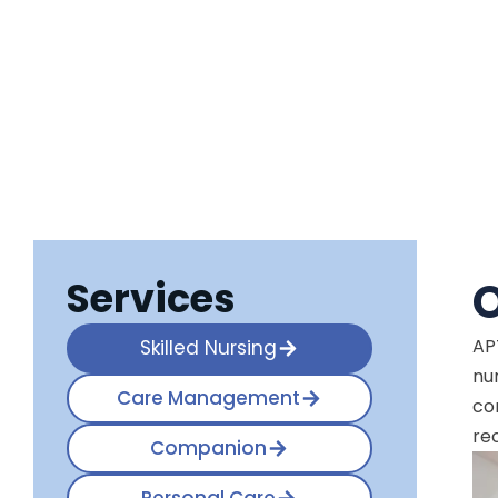
Services
O
AP
Skilled Nursing
nu
Care Management
co
re
Companion