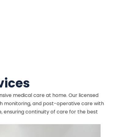
vices
ensive medical care at home. Our licensed
 monitoring, and post-operative care with
ensuring continuity of care for the best