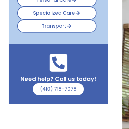
Personal Care
Specialized Care
Transport
Need help? Call us today!
(410) 718-7078