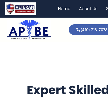
Home
About Us
(410) 718-7078
Expert Skille