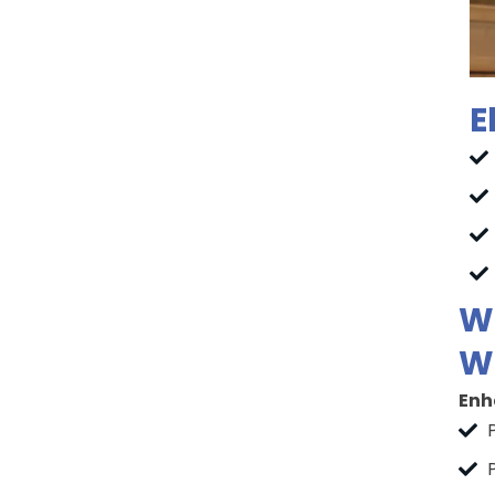
E
Wh
Wh
Enh