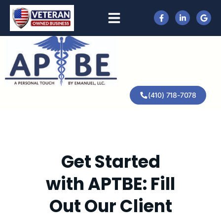
(410) 718-7078
Get Started
with APTBE: Fill
Out Our Client