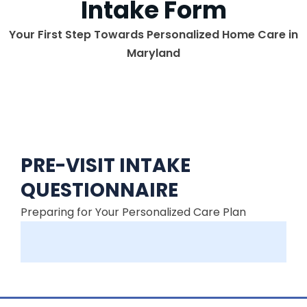
Intake Form
Your First Step Towards Personalized Home Care in
Maryland
PRE-VISIT INTAKE
QUESTIONNAIRE
Preparing for Your Personalized Care Plan