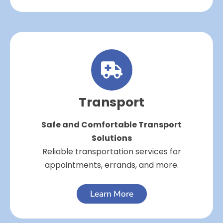
Transport
Safe and Comfortable Transport
Solutions
Reliable transportation services for
appointments, errands, and more.
Learn More