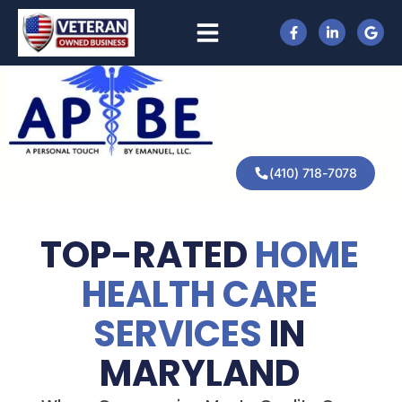
(410) 718-7078
TOP-RATED
HOME
HEALTH CARE
SERVICES
IN
MARYLAND