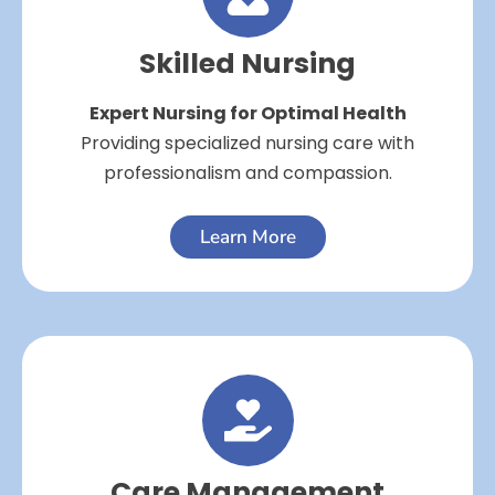
Skilled Nursing
Expert Nursing for Optimal Health
Providing specialized nursing care with
professionalism and compassion.
Learn More
Care Management