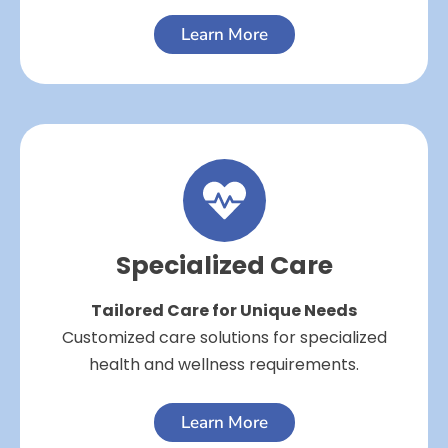
Learn More
Specialized Care
Tailored Care for Unique Needs
Customized care solutions for specialized
health and wellness requirements.
Learn More