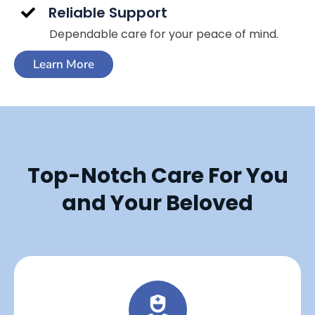
Reliable Support
Dependable care for your peace of mind.
Learn More
Top-Notch Care For You
and Your Beloved