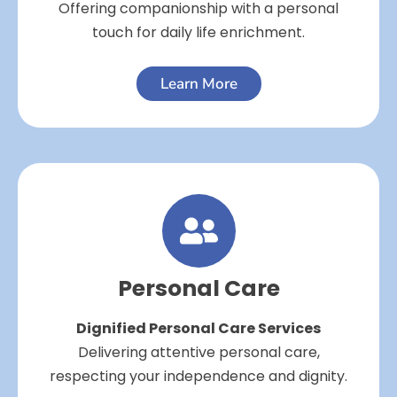
Offering companionship with a personal
touch for daily life enrichment.
Learn More
Personal Care
Dignified Personal Care Services
Delivering attentive personal care,
respecting your independence and dignity.