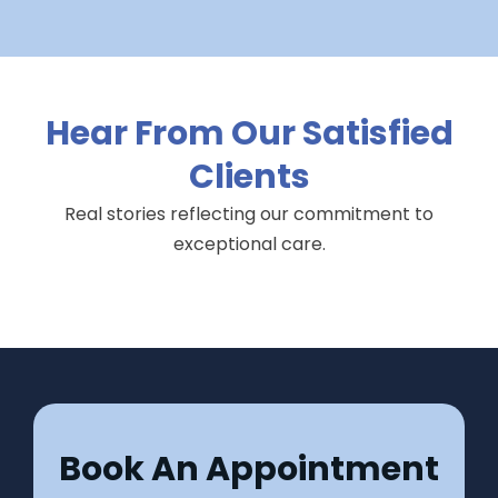
Hear From Our Satisfied
Clients
Real stories reflecting our commitment to
exceptional care.
Book An Appointment