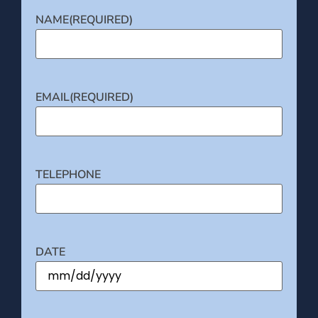
NAME
(REQUIRED)
EMAIL
(REQUIRED)
TELEPHONE
DATE