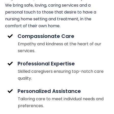
We bring safe, loving, caring services and a
personal touch to those that desire to have a
nursing home setting and treatment, in the
comfort of their own home.
Compassionate Care
Empathy and kindness at the heart of our
services.
Professional Expertise
Skilled caregivers ensuring top-notch care
quality.
Personalized Assistance
Tailoring care to meet individual needs and
preferences.