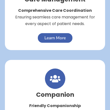
Comprehensive Care Coordination
Ensuring seamless care management for
every aspect of patient needs.
Learn More
Companion
Friendly Companionship