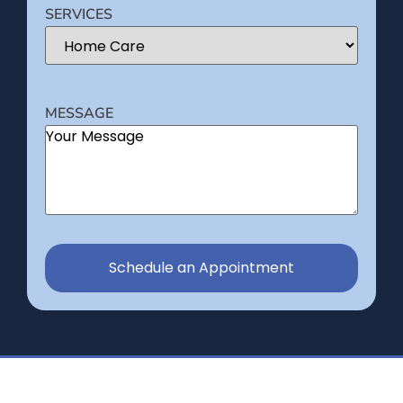
SERVICES
MESSAGE