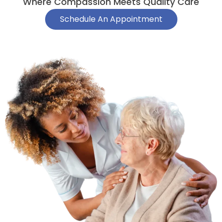
Where Compassion Meets Quality Care
Schedule An Appointment