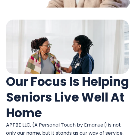
Our Focus Is Helping
Seniors Live Well At
Home
APTBE LLC, (A Personal Touch by Emanuel) is not
only our name, but it stands as our way of service.