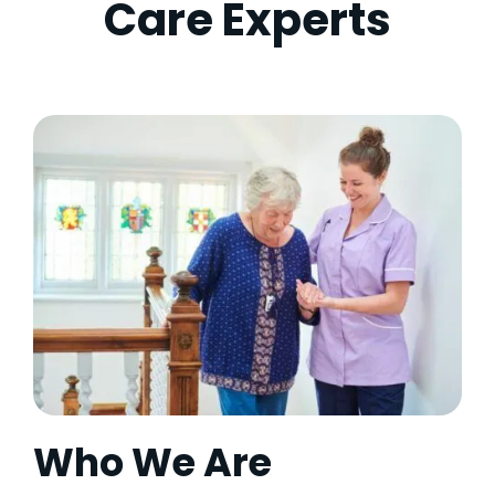
Care Experts
Who We Are