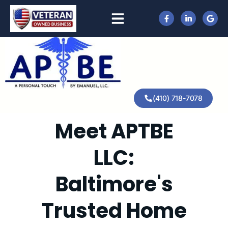
(410) 718-7078
Meet APTBE
LLC:
Baltimore's
Trusted Home