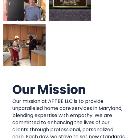
Our Mission
Our mission at APTBE LLC is to provide
unparalleled home care services in Maryland,
blending expertise with empathy. We are
committed to enhancing the lives of our
clients through professional, personalized
care. Each day, we strive to set new standards