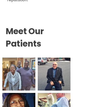
Meet Our
Patients