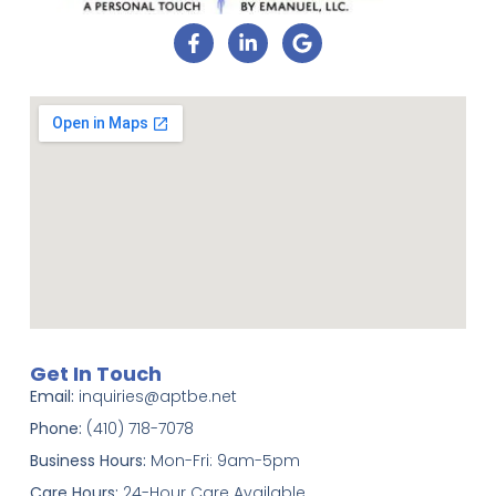
Get In Touch
Email:
inquiries@aptbe.net
Phone:
(410) 718-7078
Business Hours:
Mon-Fri: 9am-5pm
Care Hours:
24-Hour Care Available