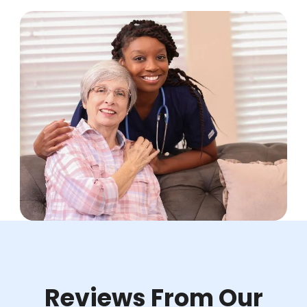
Reviews From Our