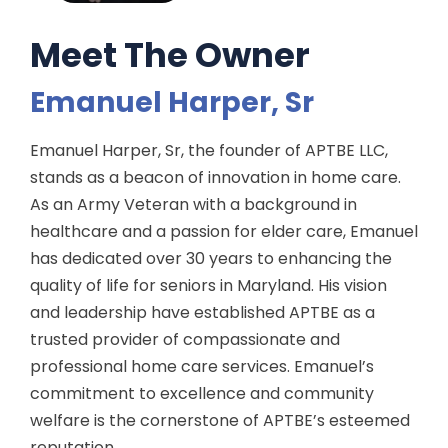
Meet The Owner
Emanuel Harper, Sr
Emanuel Harper, Sr, the founder of APTBE LLC,
stands as a beacon of innovation in home care.
As an Army Veteran with a background in
healthcare and a passion for elder care, Emanuel
has dedicated over 30 years to enhancing the
quality of life for seniors in Maryland. His vision
and leadership have established APTBE as a
trusted provider of compassionate and
professional home care services. Emanuel’s
commitment to excellence and community
welfare is the cornerstone of APTBE’s esteemed
reputation.