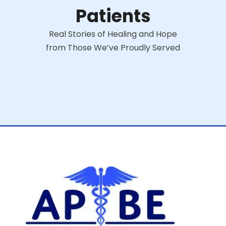
Patients
Real Stories of Healing and Hope
from Those We’ve Proudly Served