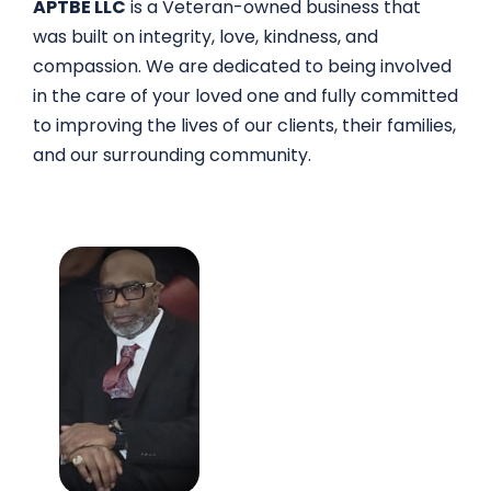
APTBE LLC
is a Veteran-owned business that
was built on integrity, love, kindness, and
compassion. We are dedicated to being involved
in the care of your loved one and fully committed
to improving the lives of our clients, their families,
and our surrounding community.