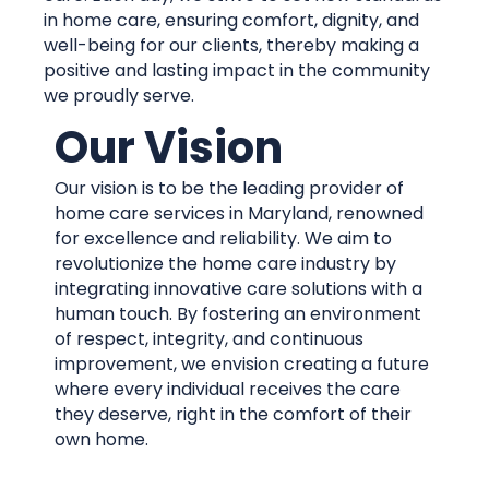
in home care, ensuring comfort, dignity, and
well-being for our clients, thereby making a
positive and lasting impact in the community
we proudly serve.
Our Vision
Our vision is to be the leading provider of
home care services in Maryland, renowned
for excellence and reliability. We aim to
revolutionize the home care industry by
integrating innovative care solutions with a
human touch. By fostering an environment
of respect, integrity, and continuous
improvement, we envision creating a future
where every individual receives the care
they deserve, right in the comfort of their
own home.